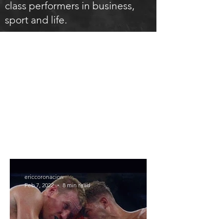
class performers in business,
sport and life.
ARTICLES
ericcoronacion
Feb 7, 2022
8 min read