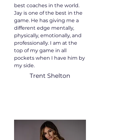
best coaches in the world.
Jay is one of the best in the
game. He has giving me a
different edge mentally,
physically, emotionally, and
professionally. I am at the
top of my game in all
pockets when I have him by
my side.
Trent Shelton