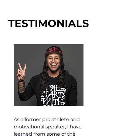
TESTIMONIALS
As a former pro athlete and
motivational speaker, I have
learned from some of the