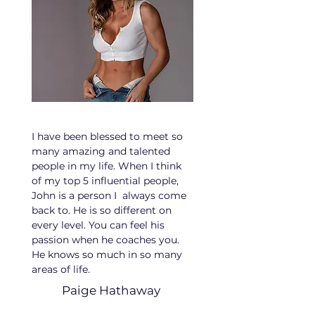
I have been blessed to meet so
many amazing and talented
people in my life. When I think
of my top 5 influential people,
John is a person I always come
back to. He is so different on
every level. You can feel his
passion when he coaches you.
He knows so much in so many
areas of life.
Paige Hathaway