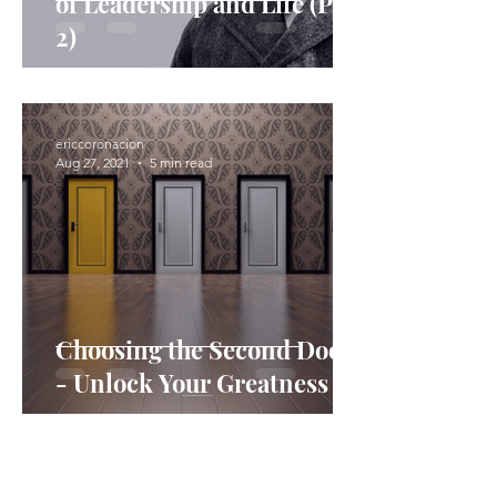
of Leadership and Life (Part
2)​
ericcoronacion
Aug 27, 2021
5 min read
Choosing the Second Door
- Unlock Your Greatness