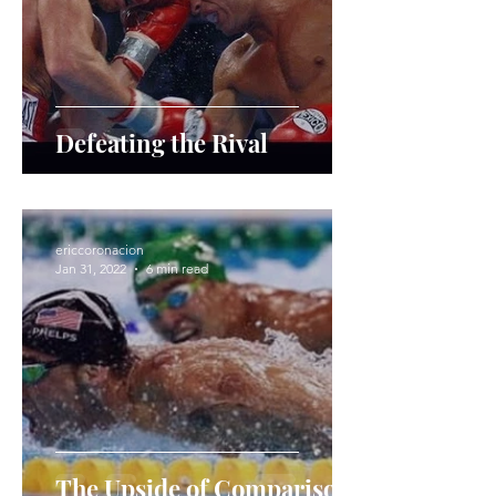
Defeating the Rival
ericcoronacion
Jan 31, 2022
6 min read
The Upside of Comparison