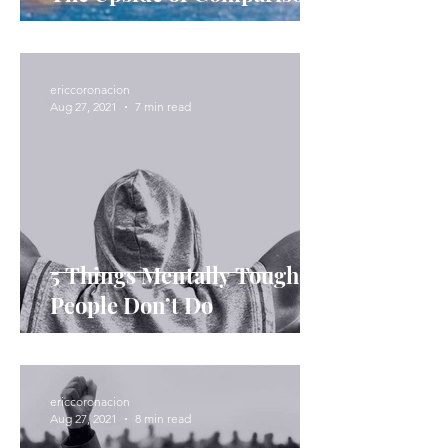
ericcoronacion
Aug 27, 2021
7 min read
5 Things Mentally Tough
People Don’t Do
ericcoronacion
Aug 27, 2021
8 min read