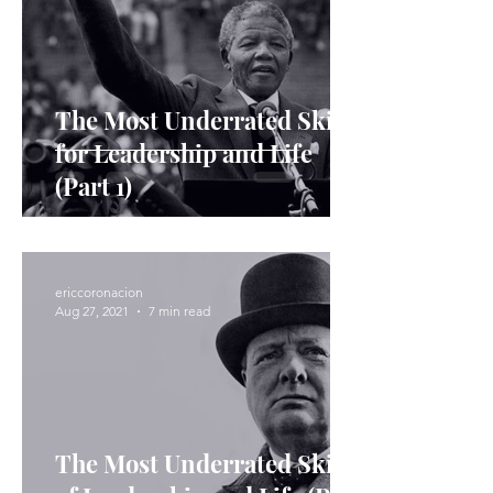
The Most Underrated Skills
for Leadership and Life
(Part 1)
ericcoronacion
Aug 27, 2021
7 min read
The Most Underrated Skills