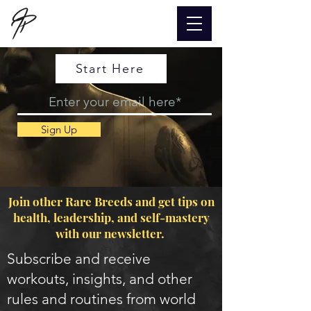
Start Here
Sign Up
Join other Rare Breeds and get tips on
health, leadership, and self-mastery
with our newsletter.
Subscribe and receive
workouts, insights, and other
rules and routines from world