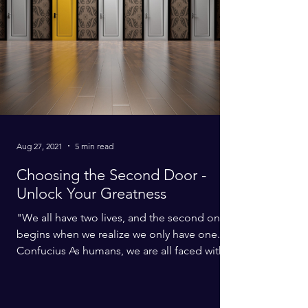
Aug 27, 2021
5 min read
Choosing the Second Door -
Unlock Your Greatness
"We all have two lives, and the second one
begins when we realize we only have one." -
Confucius As humans, we are all faced with
a...