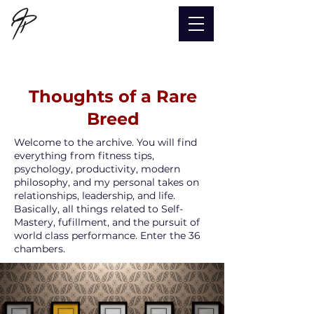
Thoughts of a Rare
Breed
Welcome to the archive. You will find
everything from fitness tips,
psychology, productivity, modern
philosophy, and my personal takes on
relationships, leadership, and life.
Basically, all things related to Self-
Mastery, fufillment, and the pursuit of
world class performance.
Enter the 36
chambers.