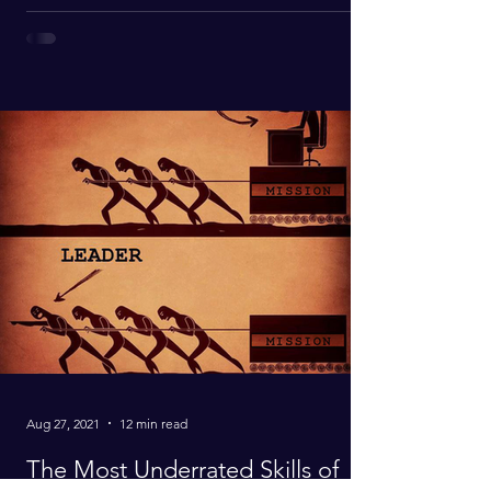
Aug 27, 2021
12 min read
The Most Underrated Skills of